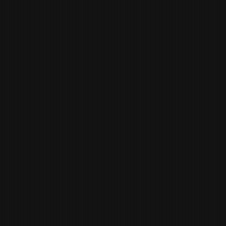
WILL
EDWARDS
EXECUTIVE CHEF