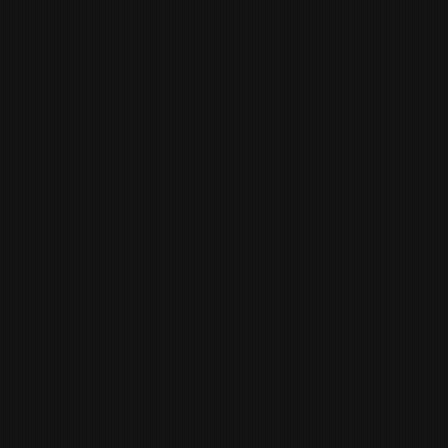
JANA MORGAN
MARKETING
DIRECTOR