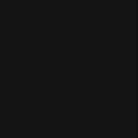
ANDY
NEELY
BAR LEAD