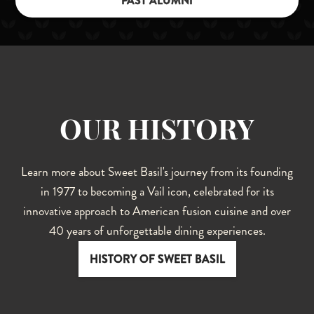
PAST ALUMNI
OUR HISTORY
Learn more about Sweet Basil's journey from its founding
in 1977 to becoming a Vail icon, celebrated for its
innovative approach to American fusion cuisine and over
40 years of unforgettable dining experiences.
HISTORY OF SWEET BASIL