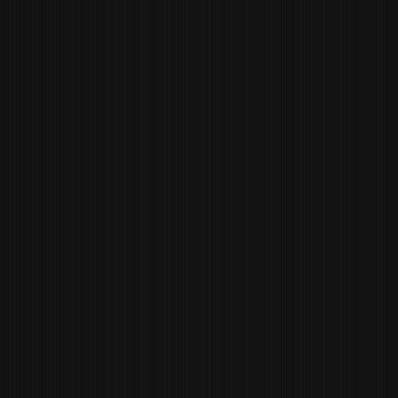
JESSENIA SANABRIA
MANAGING PARTNER OF
OPERATIONS