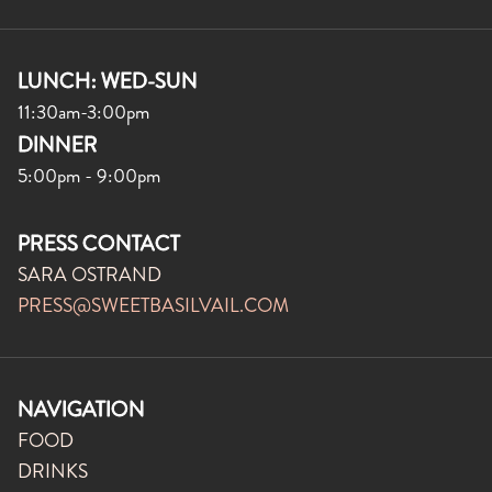
LUNCH: WED-SUN
11:30am-3:00pm
DINNER
5:00pm - 9:00pm
PRESS CONTACT
SARA OSTRAND
PRESS@SWEETBASILVAIL.COM
NAVIGATION
FOOD
DRINKS