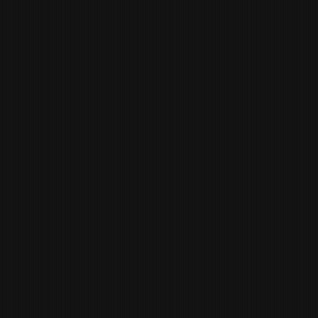
LINDSAY CROWDER
BUSINESS
ADMINISTRATOR