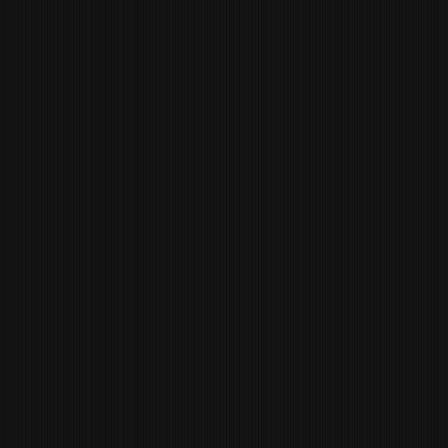
MACKENZIE GURROLA
MANAGER OF HUMAN
RESOURCES