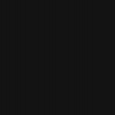
OWNER
PAUL ANDERS
CULINARY DIRECTOR /
PARTNER