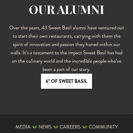
OUR ALUMNI
Over the years, 43 Sweet Basil alumni have ventured out
to start their own restaurants, carrying with them the
spirit of innovation and passion they honed within our
walls. It’s a testament to the impact Sweet Basil has had
on the culinary world and the incredible people who’ve
been a part of our story.
6° OF SWEET BASIL
MEDIA
NEWS
CAREERS
COMMUNITY