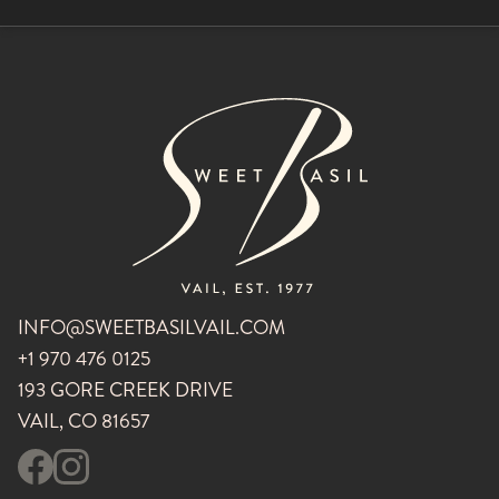
INFO@SWEETBASILVAIL.COM
+1 970 476 0125
193 GORE CREEK DRIVE
VAIL, CO 81657