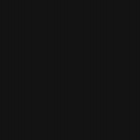
EDGAR
VASQUEZ
SOUS CHEF