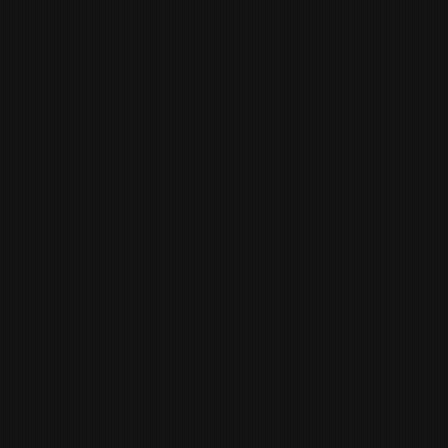
RICARDO
ALVEZ
CHEF DE PARTIE
CHRIS