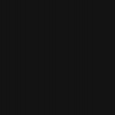
BRU PHILLIPS
BEVERAGE
MANAGER