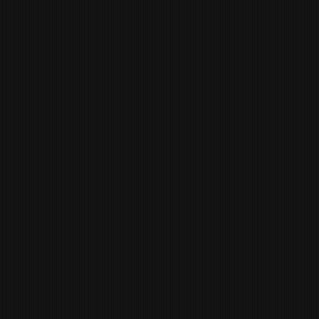
CHARLES
ROBIN
GENERAL MANAGER