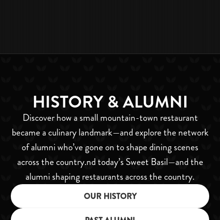
SARA OSTRAND
MARKETING & MEDIA
MANAGER
HISTORY & ALUMNI
Discover how a small mountain-town restaurant
became a culinary landmark—and explore the network
of alumni who’ve gone on to shape dining scenes
across the country.nd today’s Sweet Basil—and the
alumni shaping restaurants across the country.
OUR HISTORY