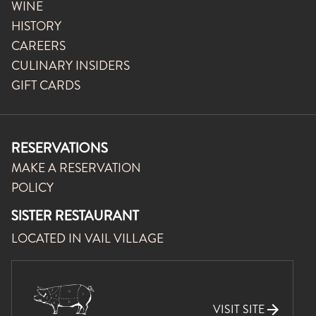
WINE
HISTORY
CAREERS
CULINARY INSIDERS
GIFT CARDS
RESERVATIONS
MAKE A RESERVATION
POLICY
SISTER RESTAURANT
LOCATED IN VAIL VILLAGE
VISIT SITE