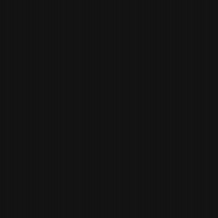
ISRAEL
DELGADO
CHEF DE CUISINE