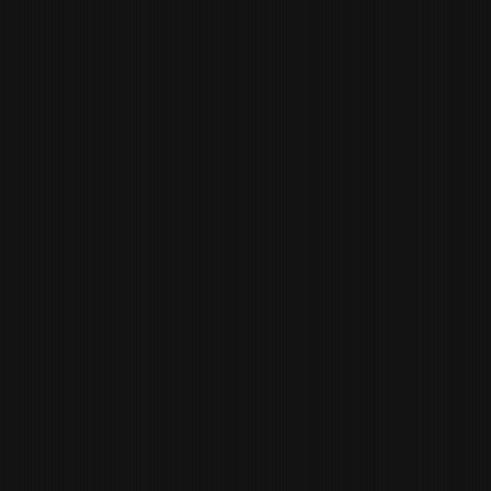
MADDY GREEN
DINING ROOM
MANAGER