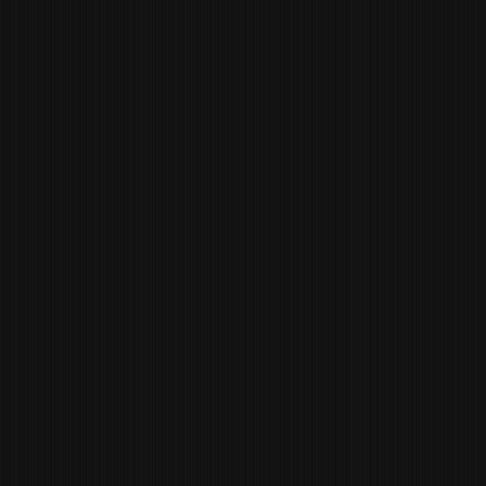
YOUMANS
SOUS CHEF
SEBASTIEN
SCHMITT
PASTRY CHEF