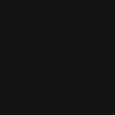
TRAVIS CULVER
EXECUTIVE SOUS
CHEF