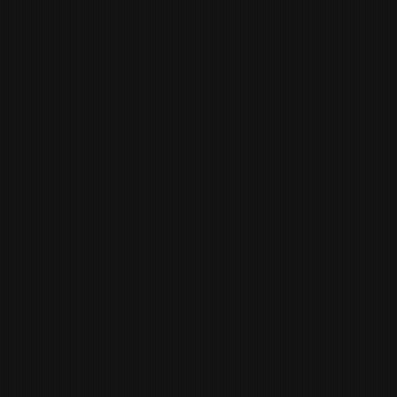
CHARLES FYSH
KITCHEN
MANAGER