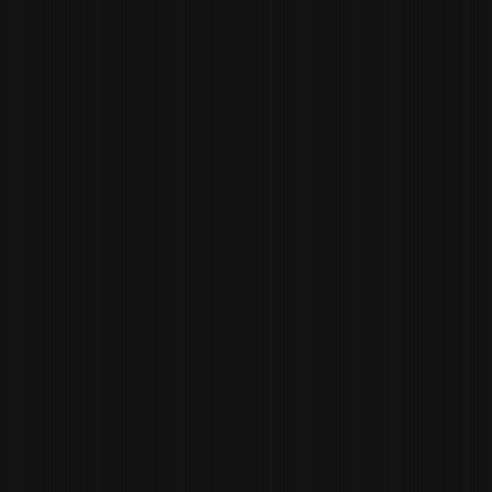
JEREMY
GRAMLING
WINE DIRECTOR