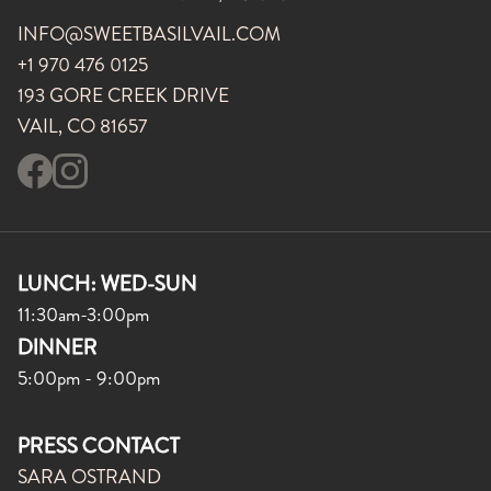
INFO@SWEETBASILVAIL.COM
+1 970 476 0125
193 GORE CREEK DRIVE
VAIL, CO 81657
LUNCH: WED-SUN
11:30am-3:00pm
DINNER
5:00pm - 9:00pm
PRESS CONTACT
SARA OSTRAND