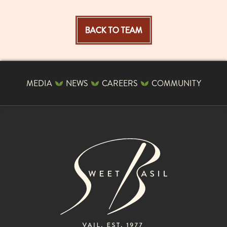
BACK TO TEAM
MEDIA
NEWS
CAREERS
COMMUNITY