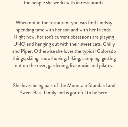
the people she works with in restaurants.
When not in the restaurant you can find Lindsay
spending time with her son and with her friends.
Right now, her son's current obsessions are playing
UNO and hanging out with their sweet cats, Chilly
and Piper. Otherwise she loves the typical Colorado
things; skiing, snowshoeing, hiking, camping, getting
out on the river, gardening, live music and pilates.
She loves being part of the Mountain Standard and
Sweet Basil family and is grateful to be here.