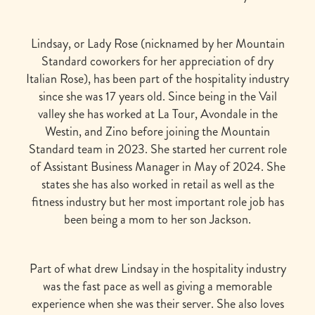
Lindsay, or Lady Rose (nicknamed by her Mountain
Standard coworkers for her appreciation of dry
Italian Rose), has been part of the hospitality industry
since she was 17 years old. Since being in the Vail
valley she has worked at La Tour, Avondale in the
Westin, and Zino before joining the Mountain
Standard team in 2023. She started her current role
of Assistant Business Manager in May of 2024. She
states she has also worked in retail as well as the
fitness industry but her most important role job has
been being a mom to her son Jackson.
Part of what drew Lindsay in the hospitality industry
was the fast pace as well as giving a memorable
experience when she was their server. She also loves