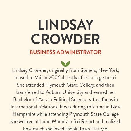
EVENTS
CARDS
MENUS →
CULINARY
INSIDERS →
LUNCH
DINNER
LINDSAY
· WED–
·
SUN
NIGHTLY
CROWDER
11:30 –
5:00 –
3:00
9:00
BUSINESS ADMINISTRATOR
RESERVE
Lindsay Crowder, originally from Somers, New York,
A TABLE
moved to Vail in 2006 directly after college to ski.
She attended Plymouth State College and then
transferred to Auburn University and earned her
Bachelor of Arts in Political Science with a focus in
International Relations. It was during this time in New
Hampshire while attending Plymouth State College
she worked at Loon Mountain Ski Resort and realized
how much she loved the ski town lifestyle.