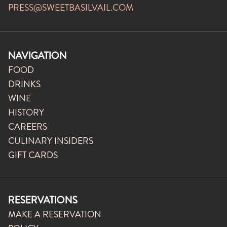
PRESS@SWEETBASILVAIL.COM
NAVIGATION
FOOD
DRINKS
WINE
HISTORY
CAREERS
CULINARY INSIDERS
GIFT CARDS
RESERVATIONS
MAKE A RESERVATION