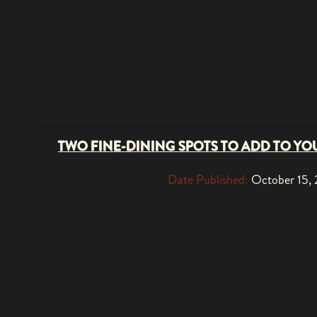
TWO FINE-DINING SPOTS TO ADD TO YOU
Date Published:
October 15,