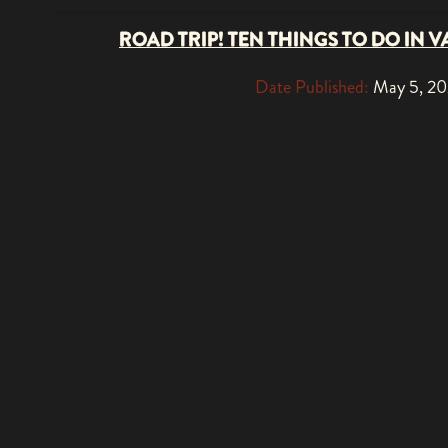
ROAD TRIP! TEN THINGS TO DO IN V
Date Published:
May 5, 2