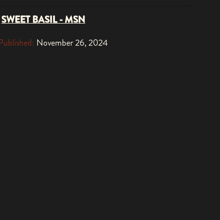
SWEET BASIL - MSN
Published:
November 26, 2024