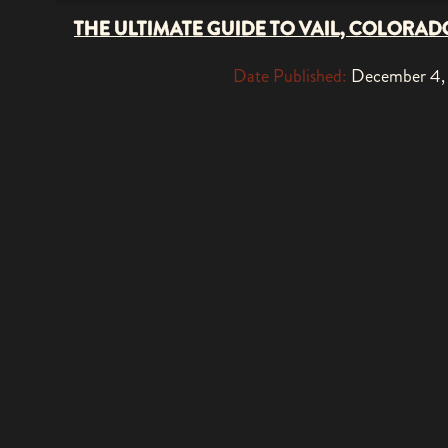
THE ULTIMATE GUIDE TO VAIL, COLORAD
Date Published:
December 4,