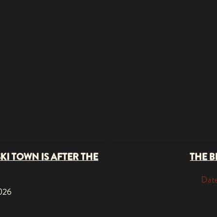
SKI TOWN IS AFTER THE
THE B
Date
2026