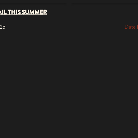
AIL THIS SUMMER
025
Date 