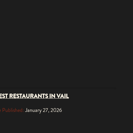
EST RESTAURANTS IN VAIL
 Published:
January 27, 2026