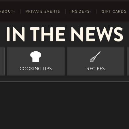
ABOUT
PRIVATE EVENTS
INSIDERS
GIFT CARDS
▾
▾
CULINARY INSIDERS
IN THE NEWS
FOOD
HISTORY
ELEGANCE AT ELEVATION
D
T
S
WINE LIST
6° OF SWEET BASIL
RECIPES
C
U
COOKING TIPS
RECIPES
MEDIA
COOKING TIPS
F
I