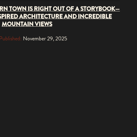
RN TOWN IS RIGHT OUT OF A STORYBOOK—
PIRED ARCHITECTURE AND INCREDIBLE
MOUNTAIN VIEWS
Published:
November 29, 2025