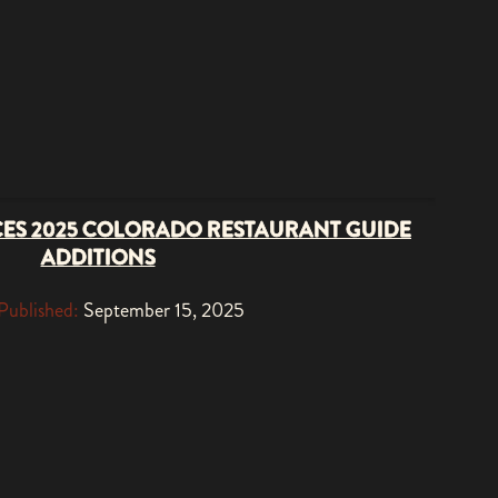
ES 2025 COLORADO RESTAURANT GUIDE
ADDITIONS
Published:
September 15, 2025