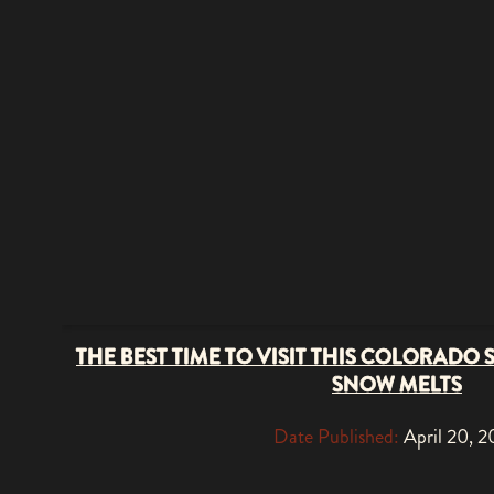
THE BEST TIME TO VISIT THIS COLORADO 
SNOW MELTS
Date Published:
April 20, 