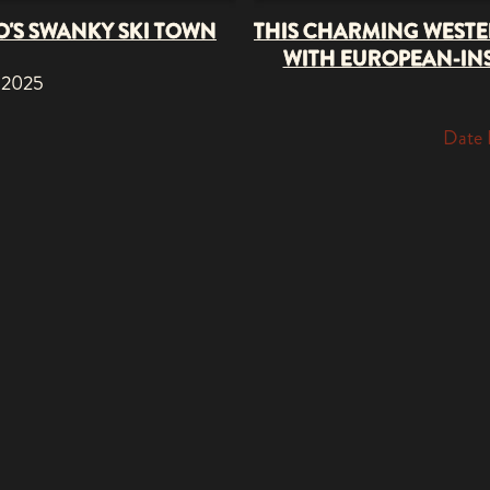
O'S SWANKY SKI TOWN
THIS CHARMING WESTE
WITH EUROPEAN-INS
 2025
Date 