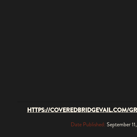
HTTPS://COVEREDBRIDGEVAIL.COM/G
Date Published:
September 11