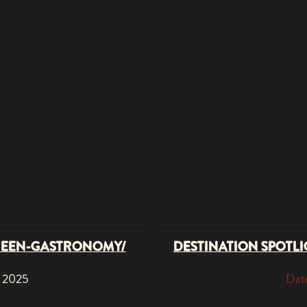
REEN-GASTRONOMY/
DESTINATION SPOTLIG
, 2025
Date