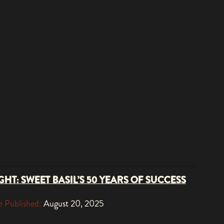
HT: SWEET BASIL’S 50 YEARS OF SUCCESS
 Published:
August 20, 2025