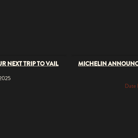
R NEXT TRIP TO VAIL
MICHELIN ANNOUNC
 2025
Date 